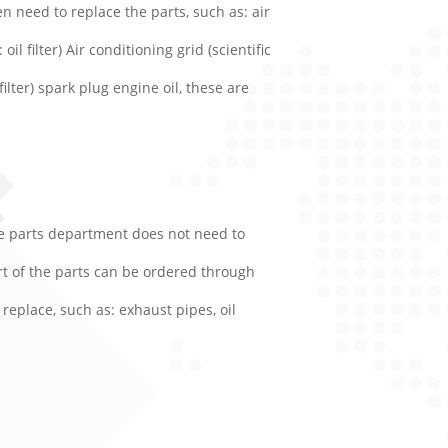
n need to replace the parts, such as: air
oil filter) Air conditioning grid (scientific
filter) spark plug engine oil, these are
are parts department does not need to
art of the parts can be ordered through
replace, such as: exhaust pipes, oil