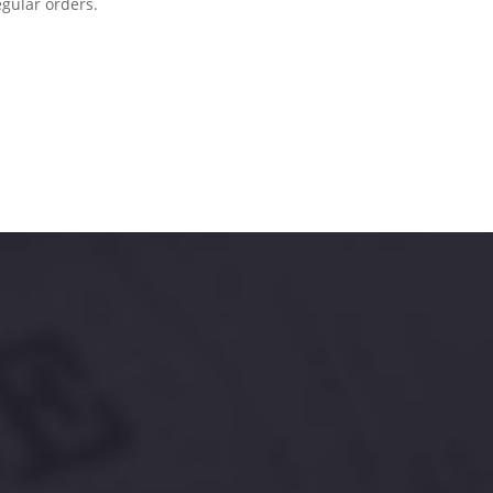
egular orders.