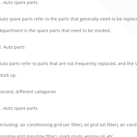
1. Auto spare parts
Auto spare parts refer to the parts that generally need to be repla
department is the spare parts that need to be stocked.
2. Auto parts
Auto parts refer to parts that are not frequently replaced, and th
stock up.
Second, different categories
1. Auto spare parts
Including: air conditioning grid (air filter), oil grid (oil filter), air con
gasoline grid (gasoline filter), spark plugs, engine oil, etc.