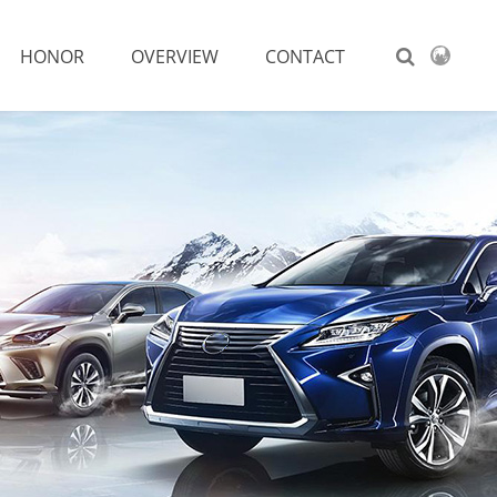
HONOR
OVERVIEW
CONTACT