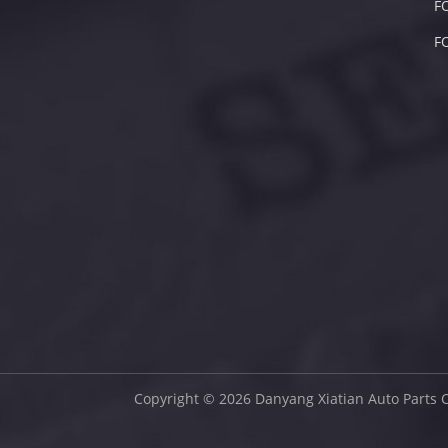
F
F
Copyright © 2026 Danyang Xiatian Auto Parts C