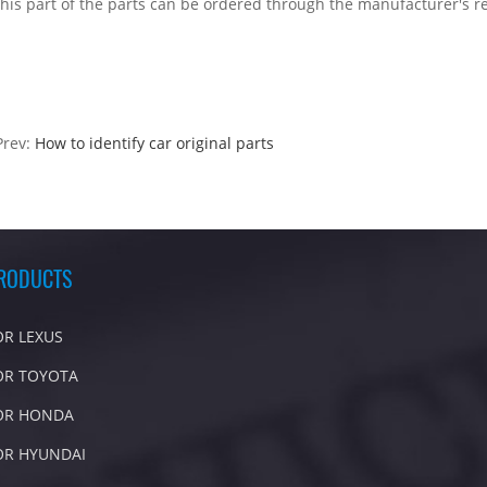
this part of the parts can be ordered through the manufacturer's r
Prev:
How to identify car original parts
RODUCTS
OR LEXUS
OR TOYOTA
OR HONDA
OR HYUNDAI