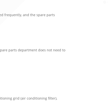
ced frequently, and the spare parts
e spare parts department does not need to
ditioning grid (air conditioning filter),