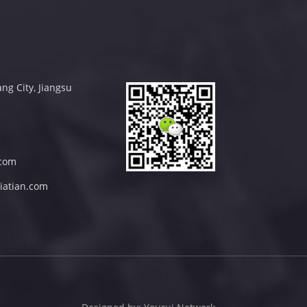
ng City, Jiangsu
com
iatian.com