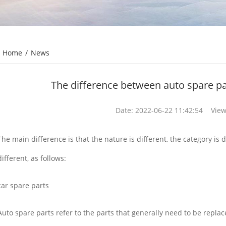
Home
/
News
The difference between auto spare pa
Date: 2022-06-22 11:42:54 View
The main difference is that the nature is different, the category is 
different, as follows:
car spare parts
Auto spare parts refer to the parts that generally need to be repla