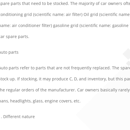
spare parts that need to be stocked. The majority of car owners ofte
conditioning grid (scientific name: air filter) Oil grid (scientific name: 
name: air conditioner filter) gasoline grid (scientific name: gasoline 
car spare parts.
auto parts
Auto parts refer to parts that are not frequently replaced. The sp
stock up. If stocking, it may produce C, D, and inventory, but this p
the regular orders of the manufacturer. Car owners basically rarely 
pans, headlights, glass, engine covers, etc.
1. Different nature