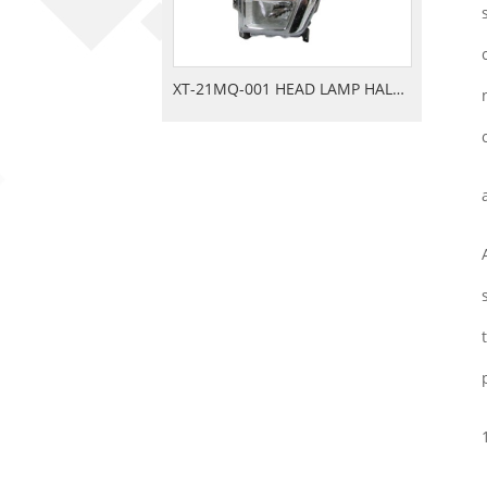
XT-21MQ-001 HEAD LAMP HALOGEN