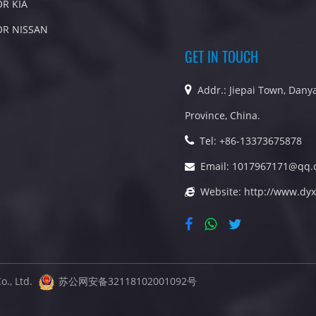
OR KIA
OR NISSAN
GET IN TOUCH
Addr.: Jiepai Town, Danya
Province, China.
Tel: +86-13373675878
Email:
1017967171@qq.
Website:
http://www.dyx
o., Ltd.
苏公网安备32118102001092号