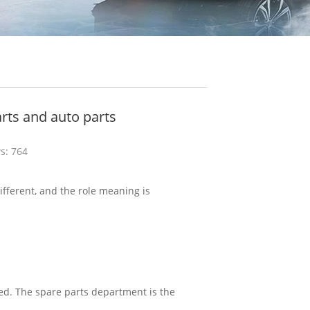
rts and auto parts
s: 764
different, and the role meaning is
ced. The spare parts department is the