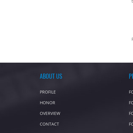
ABOUT US
P
PROFILE
F
HONOR
F
OVERVIEW
F
CONTACT
F