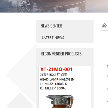
NEWS CENTER
LATEST NEWS
RECOMMENDED PRODUCTS