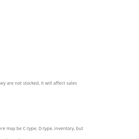
y are not stocked, it will affect sales
ere may be C-type, D-type, inventory, but