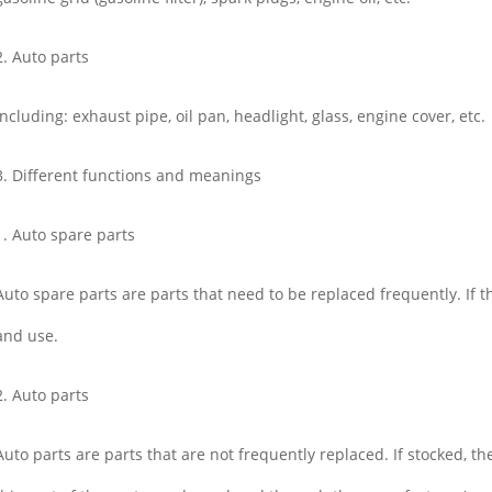
2. Auto parts
Including: exhaust pipe, oil pan, headlight, glass, engine cover, etc.
3. Different functions and meanings
1. Auto spare parts
Auto spare parts are parts that need to be replaced frequently. If the
and use.
2. Auto parts
Auto parts are parts that are not frequently replaced. If stocked, th