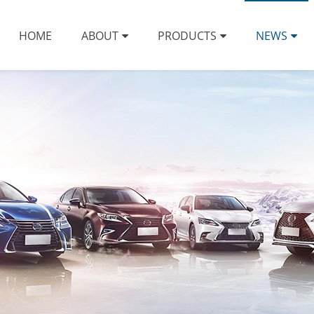
HOME
ABOUT
PRODUCTS
NEWS