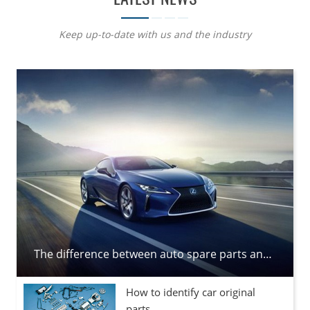
Keep up-to-date with us and the industry
The difference between auto spare parts and auto parts
How to identify car original
parts