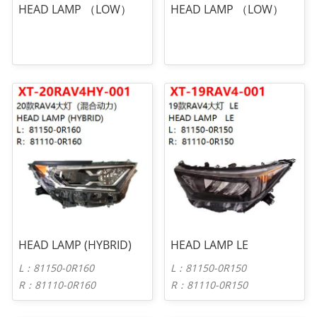
HEAD LAMP （LOW）
HEAD LAMP （LOW）
HEAD LAMP (HYBRID)
HEAD LAMP LE
L：81150-0R160
L：81150-0R150
R：81110-0R160
R：81110-0R150