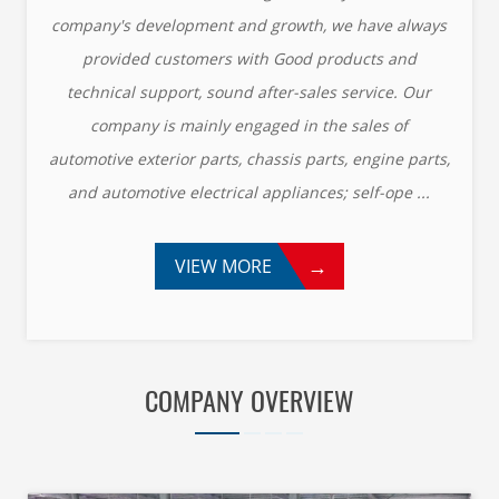
company's development and growth, we have always
provided customers with Good products and
technical support, sound after-sales service. Our
company is mainly engaged in the sales of
automotive exterior parts, chassis parts, engine parts,
and automotive electrical appliances; self-ope ...
→
VIEW MORE
COMPANY OVERVIEW