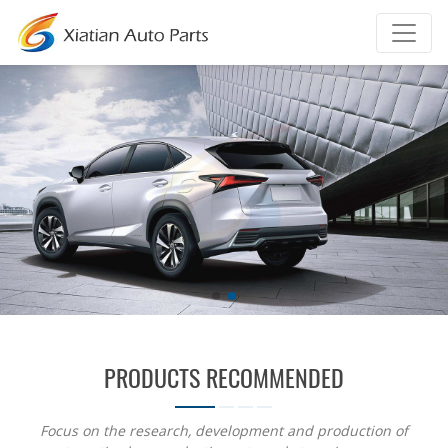
PRODUCTS RECOMMENDED
Focus on the research, development and production of