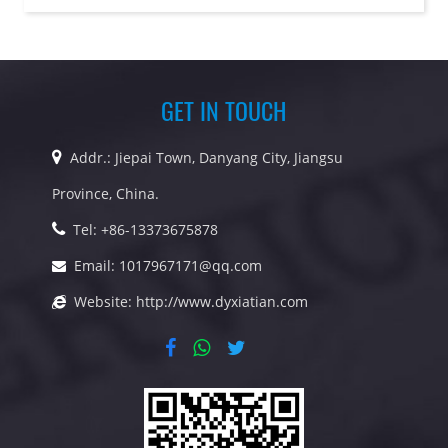
GET IN TOUCH
Addr.: Jiepai Town, Danyang City, Jiangsu
Province, China.
Tel: +86-13373675878
Email:
1017967171@qq.com
Website:
http://www.dyxiatian.com