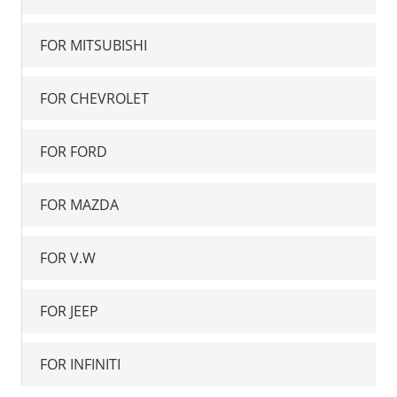
FOR MITSUBISHI
FOR CHEVROLET
FOR FORD
FOR MAZDA
FOR V.W
FOR JEEP
FOR INFINITI