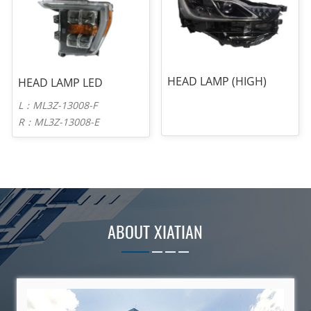
HEAD LAMP (HIGH)
HEAD LAMP LED
L：ML3Z-13008-F
R：ML3Z-13008-E
ABOUT XIATIAN