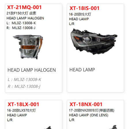
HEAD LAMP
HEAD LAMP HALOGEN
L：ML3Z-13008-K
R：ML3Z-13008-J