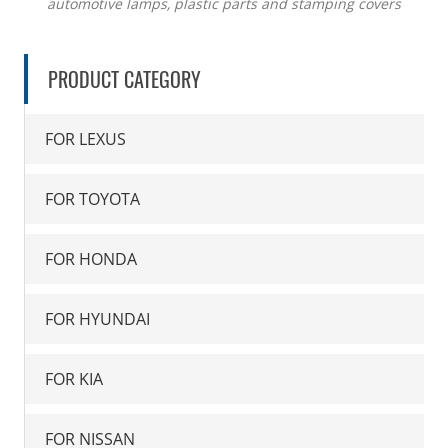
automotive lamps, plastic parts and stamping covers
PRODUCT CATEGORY
FOR LEXUS
FOR TOYOTA
FOR HONDA
FOR HYUNDAI
FOR KIA
FOR NISSAN