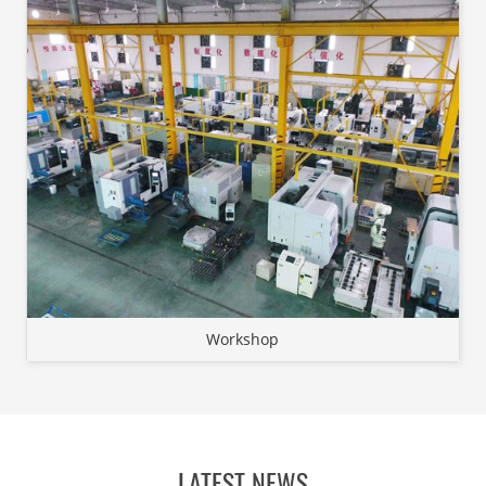
Workshop
LATEST NEWS