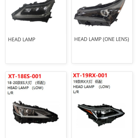
HEAD LAMP (ONE LENS)
HEAD LAMP