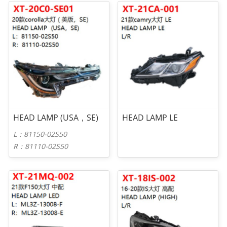
HEAD LAMP LE
HEAD LAMP (USA，SE)
L：81150-02S50
R：81110-02S50