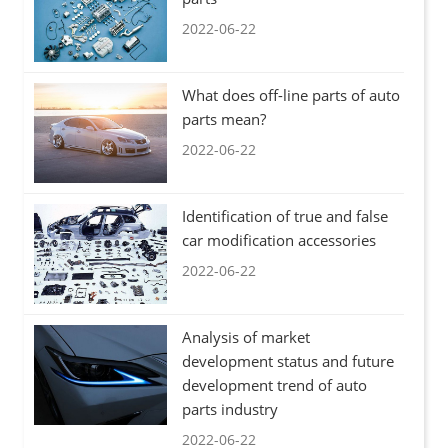
2022-06-22
What does off-line parts of auto
parts mean?
2022-06-22
Identification of true and false
car modification accessories
2022-06-22
Analysis of market
development status and future
development trend of auto
parts industry
2022-06-22