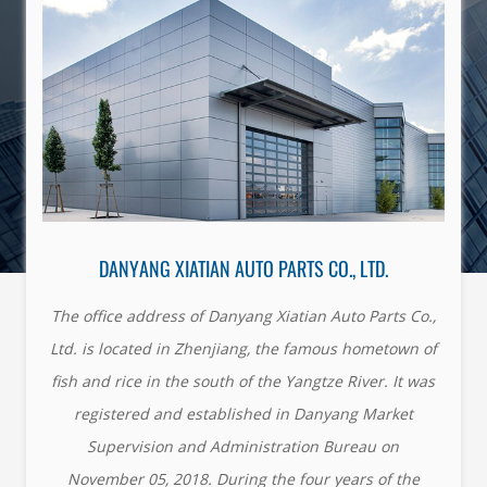
DANYANG XIATIAN AUTO PARTS CO., LTD.
The office address of Danyang Xiatian Auto Parts Co.,
Ltd. is located in Zhenjiang, the famous hometown of
fish and rice in the south of the Yangtze River. It was
registered and established in Danyang Market
Supervision and Administration Bureau on
November 05, 2018. During the four years of the